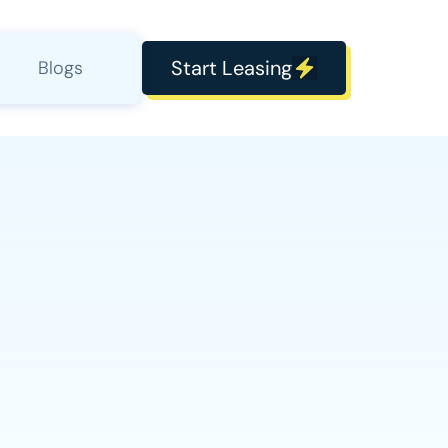
Start Leasing
Blogs