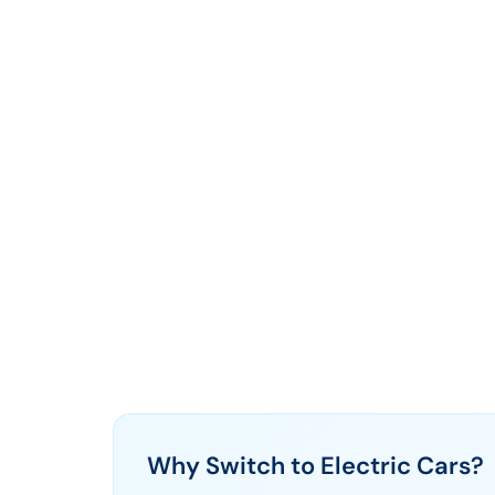
Why Switch to Electric Cars?