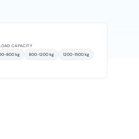
LOAD CAPACITY
00-800 kg
800-1200 kg
1200-1500 kg