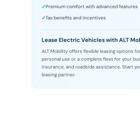
✓
Premium comfort with advanced features
✓
Tax benefits and incentives
Lease Electric Vehicles with ALT Mob
ALT Mobility offers flexible leasing options f
personal use or a complete fleet for your 
insurance, and roadside assistance. Start yo
leasing partner.