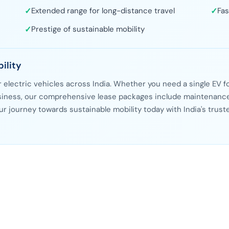
✓
Extended range for long-distance travel
✓
Fas
✓
Prestige of sustainable mobility
ility
or electric vehicles across India. Whether you need a single EV f
business, our comprehensive lease packages include maintenance
ur journey towards sustainable mobility today with India's trust