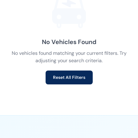
No Vehicles Found
No vehicles found matching your current filters. Try
adjusting your search criteria.
Reset All Filters