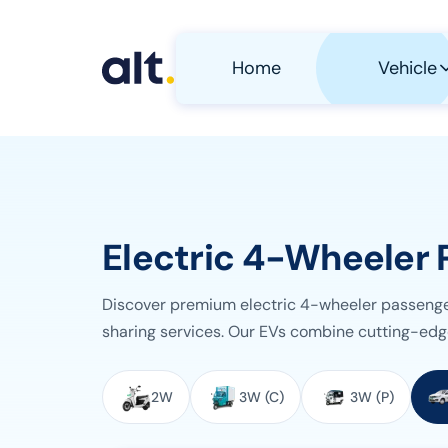
Skip to main content
Home
Vehicle
Electric 4-Wheeler 
Discover premium electric 4-wheeler passenger 
sharing services. Our EVs combine cutting-edg
Select Vehicle Category
2W
3W (C)
3W (P)