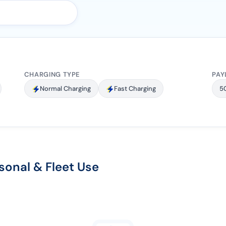
CHARGING TYPE
PAY
Normal Charging
Fast Charging
5
sonal & Fleet Use