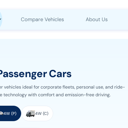
Compare Vehicles
About Us
Passenger Cars
vehicles ideal for corporate fleets, personal use, and ride-
e technology with comfort and emission-free driving.
4W (P)
4W (C)