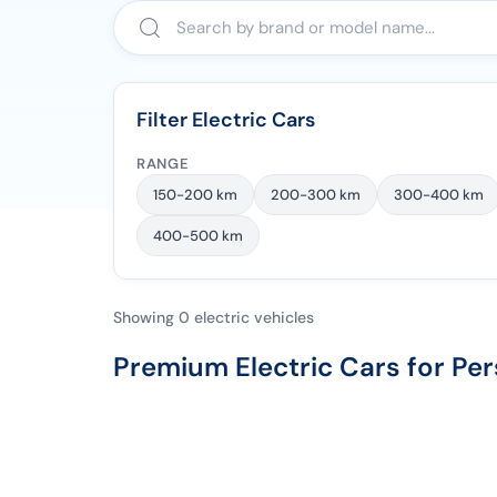
Filter Electric Cars
RANGE
150-200 km
200-300 km
300-400 km
400-500 km
Showing 0 electric vehicles
Premium Electric Cars for Per