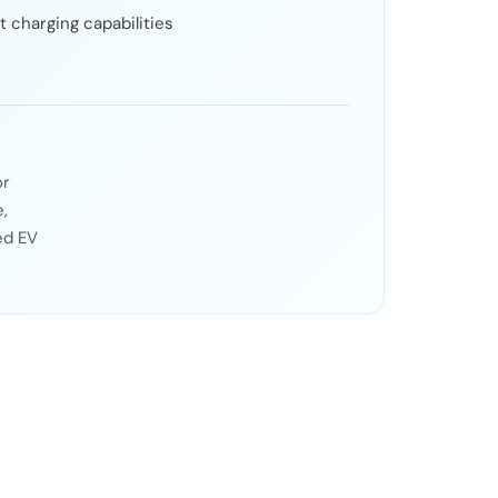
t charging capabilities
or
,
ed EV