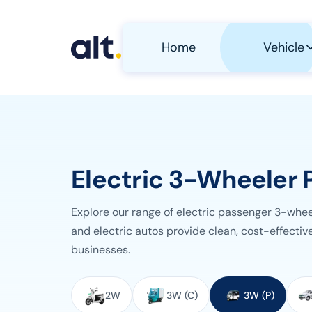
Skip to main content
Home
Vehicle
Electric 3-Wheeler 
Explore our range of electric passenger 3-whe
and electric autos provide clean, cost-effective
businesses.
Select Vehicle Category
2W
3W (C)
3W (P)