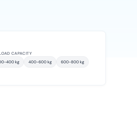
LOAD CAPACITY
00-400 kg
400-600 kg
600-800 kg