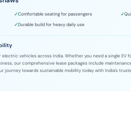
kshaws
s
✓
Comfortable seating for passengers
✓
Qui
✓
Durable build for heavy daily use
ility
or electric vehicles across India. Whether you need a single EV f
business, our comprehensive lease packages include maintenance
ur journey towards sustainable mobility today with India's trust