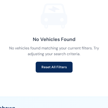
No Vehicles Found
No vehicles found matching your current filters. Try
adjusting your search criteria.
Reset All Filters