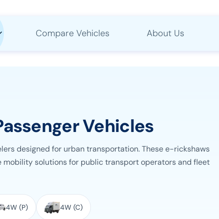
Compare Vehicles
About Us
Passenger Vehicles
elers designed for urban transportation. These e-rickshaws
 mobility solutions for public transport operators and fleet
4W (P)
4W (C)