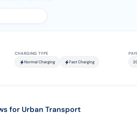
CHARGING TYPE
PAY
Normal Charging
Fast Charging
2
s for Urban Transport