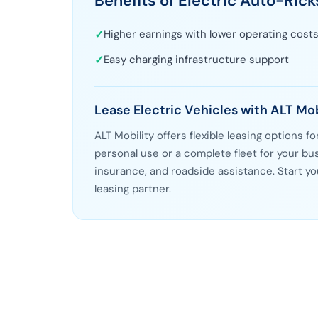
Benefits of Electric Auto-Ric
✓
Higher earnings with lower operating cost
✓
Easy charging infrastructure support
Lease Electric Vehicles with ALT Mob
ALT Mobility offers flexible leasing options f
personal use or a complete fleet for your 
insurance, and roadside assistance. Start yo
leasing partner.