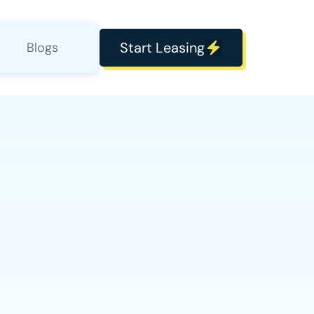
Start Leasing
Blogs