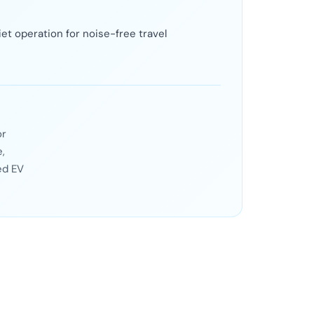
et operation for noise-free travel
or
,
ed EV