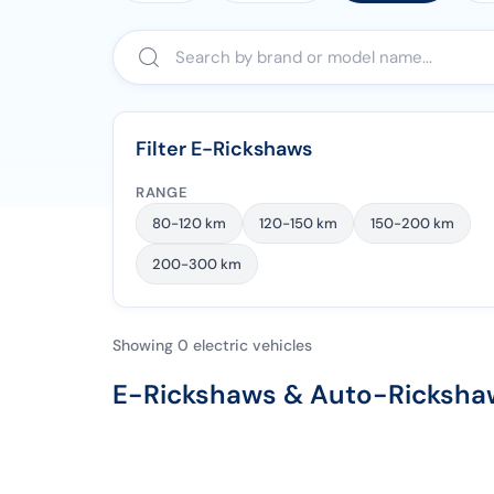
Filter E-Rickshaws
RANGE
80-120 km
120-150 km
150-200 km
200-300 km
Showing 0 electric vehicles
E-Rickshaws & Auto-Rickshaw